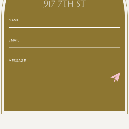
917 7TH ST