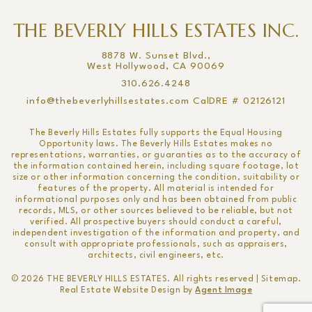
THE BEVERLY HILLS ESTATES INC.
8878 W. Sunset Blvd.,
West Hollywood, CA 90069
310.626.4248
info@thebeverlyhillsestates.com
CalDRE # 02126121
The Beverly Hills Estates fully supports the Equal Housing
Opportunity laws. The Beverly Hills Estates makes no
representations, warranties, or guaranties as to the accuracy of
the information contained herein, including square footage, lot
size or other information concerning the condition, suitability or
features of the property. All material is intended for
informational purposes only and has been obtained from public
records, MLS, or other sources believed to be reliable, but not
verified. All prospective buyers should conduct a careful,
independent investigation of the information and property, and
consult with appropriate professionals, such as appraisers,
architects, civil engineers, etc.
© 2026
THE BEVERLY HILLS ESTATES
. All rights reserved |
Sitemap
.
Real Estate Website Design by
Agent Image