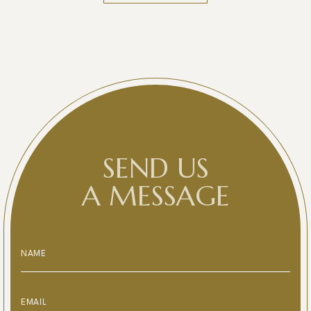
SEND US
A MESSAGE