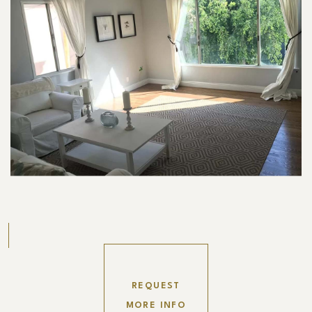
REQUEST
MORE INFO