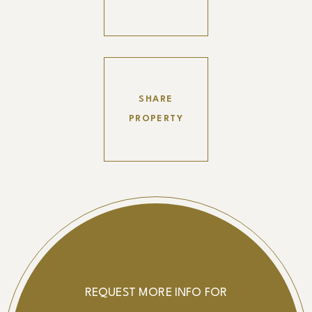
SHARE
PROPERTY
REQUEST MORE INFO FOR