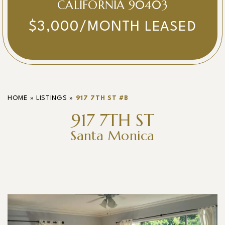
CALIFORNIA 90403
$3,000/MONTH
LEASED
HOME
»
LISTINGS
»
917 7TH ST #B
917 7TH ST
Santa Monica