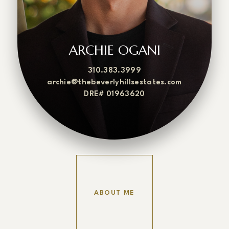
ARCHIE OGANI
310.383.3999
archie@thebeverlyhillsestates.com
DRE# 01963620
ABOUT ME