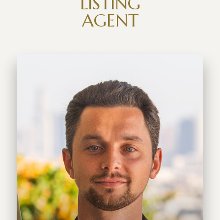
LISTING
AGENT