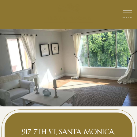
menu
917 7TH ST, SANTA MONICA,